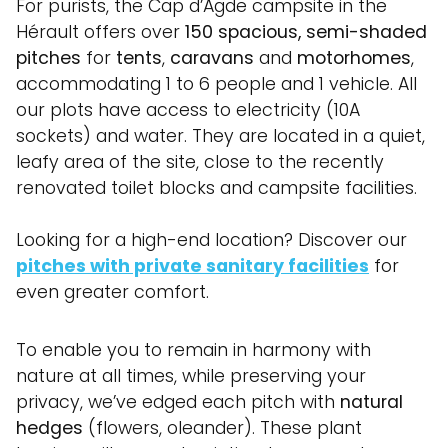
For purists, the Cap d’Agde campsite in the
Hérault offers over
150 spacious, semi-shaded
pitches
for
tents
,
caravans
and
motorhomes
,
accommodating 1 to 6 people and 1 vehicle. All
our plots have access to electricity (10A
sockets) and water. They are located in a quiet,
leafy area of the site, close to the recently
renovated toilet blocks and campsite facilities.
Looking for a high-end location? Discover our
pitches with private sanitary facilities
for
even greater comfort.
To enable you to remain in harmony with
nature at all times, while preserving your
privacy, we’ve edged each pitch with
natural
hedges
(flowers, oleander). These plant