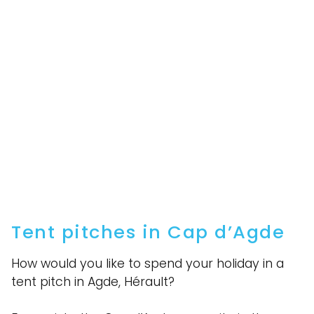
Tent pitches in Cap d’Agde
How would you like to spend your holiday in a
tent pitch in Agde, Hérault?