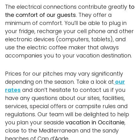
The electrical connections contribute greatly
to
the comfort of our guests
. They offer a
minimum of comfort. You’ll be able to plug in
your fridge, recharge your cell phone and other
electronic devices (computers, tablets), and
use the electric coffee maker that always
accompanies you to your vacation destination.
Prices for our pitches may vary significantly
depending on the season. Take a look at
our
rates
and don’t hesitate to contact us if you
have any questions about our sites, facilities,
services, special offers or campsite rules and
regulations. Our team will be delighted to help
you plan your seaside
vacation in Occitanie
,
close to the Mediterranean and the sandy
beaches of Cap d’Agde.