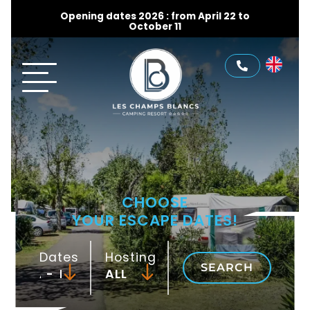
Opening dates 2026 : from April 22 to
October 11
CHOOSE
YOUR ESCAPE DATES!
Dates
Hosting
SEARCH
-