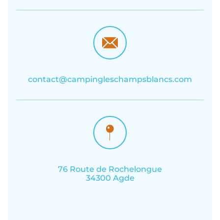
contact@campingleschampsblancs.com
76 Route de Rochelongue
34300 Agde