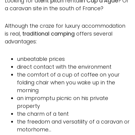
Looking for a
tent pitch
rental
in Cap d’Agde
? Or
a caravan site in the south of France?
Although the craze for luxury accommodation
is real,
traditional camping
offers several
advantages:
unbeatable prices
direct contact with the environment
the comfort of a cup of coffee on your
folding chair when you wake up in the
morning
an impromptu picnic on his private
property
the charm of a tent
the freedom and versatility of a caravan or
motorhome…