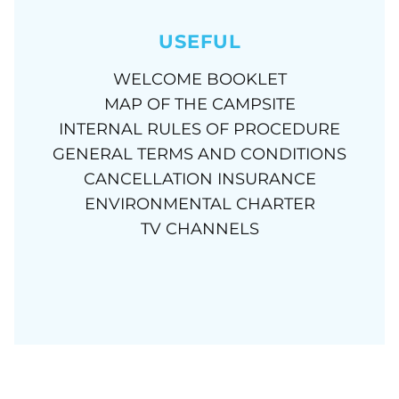
USEFUL
WELCOME BOOKLET
MAP OF THE CAMPSITE
INTERNAL RULES OF PROCEDURE
GENERAL TERMS AND CONDITIONS
CANCELLATION INSURANCE
ENVIRONMENTAL CHARTER
TV CHANNELS