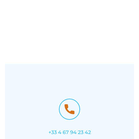
+33 4 67 94 23 42