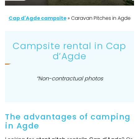
Cap d'Agde campsite
»
Caravan Pitches in Agde
Campsite rental in Cap
d’Agde
“Non-contractual photos
The advantages of camping
in Agde