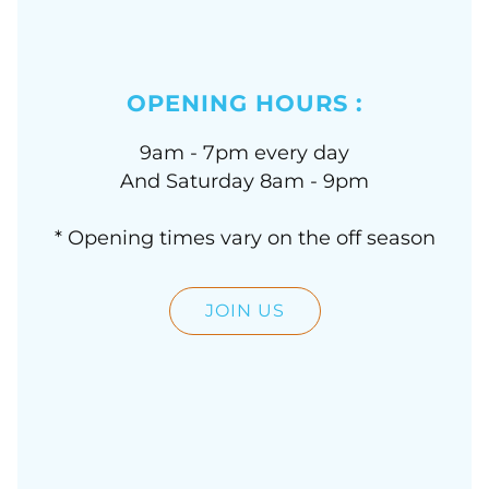
OPENING HOURS :
9am - 7pm every day
And Saturday 8am - 9pm
* Opening times vary on the off season
JOIN US