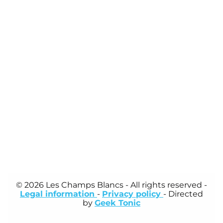
© 2026 Les Champs Blancs
- All rights reserved -
Legal information
-
Privacy policy
- Directed
by
Geek Tonic