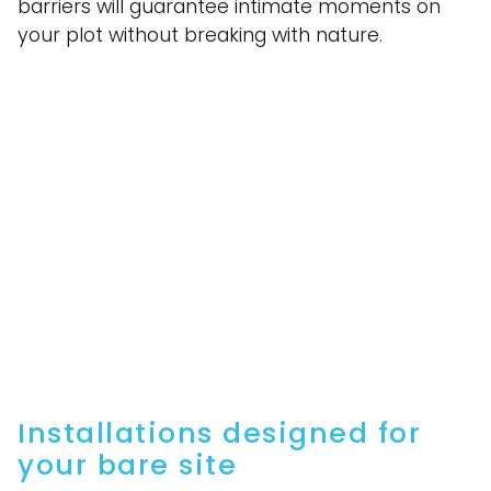
barriers will guarantee intimate moments on
your plot without breaking with nature.
Installations designed for
your bare site