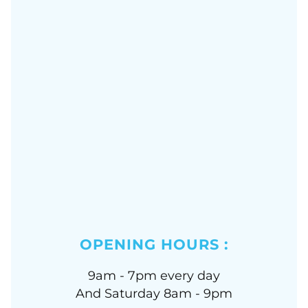
OPENING HOURS :
9am - 7pm every day
And Saturday 8am - 9pm