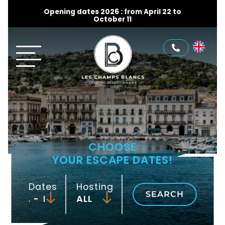
Opening dates 2026 : from April 22 to
October 11
CHOOSE
YOUR ESCAPE DATES!
Dates
Hosting
SEARCH
-