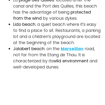
La
plage des Quilles
: located after the
canal and the Port des Quilles, this beach
has the advantage of being
protected
from the wind
by various dykes.
Lido beach
: a quiet beach where it’s easy
to find a place to sit. Restaurants, a parking
lot and a children’s playground are located
at the beginning of the beach.
Jalabert beach
: on the
Marseillan
road,
not far from the Etang de Thau. It is
characterized by its
wild environment
and
well-developed dunes.