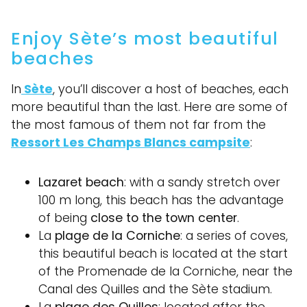
Enjoy Sète’s most beautiful
beaches
In
Sète
, you’ll discover a host of beaches, each
more beautiful than the last. Here are some of
the most famous of them not far from the
Ressort Les Champs Blancs campsite
:
Lazaret beach
: with a sandy stretch over
100 m long, this beach has the advantage
of being
close to the town center
.
La
plage de la Corniche
: a series of coves,
this beautiful beach is located at the start
of the Promenade de la Corniche, near the
Canal des Quilles and the Sète stadium.