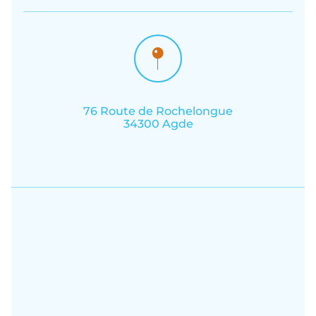
76 Route de Rochelongue
34300 Agde