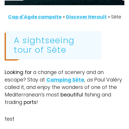
Cap d'Agde campsite
»
Discover Herault
»
Sète
A sightseeing
tour of Sète
Looking for
a change of scenery and an
escape? Stay at
Camping Sète
,
as
Paul Valéry
called it, and enjoy the wonders of one of the
Mediterranean’s most
beautiful
fishing and
trading
ports
!
test