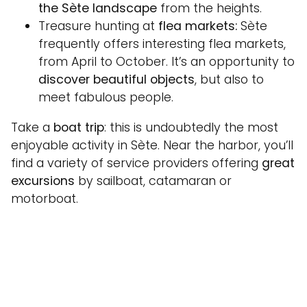
the Sète landscape
from the heights.
Treasure hunting at
flea markets:
Sète
frequently offers interesting flea markets,
from April to October. It’s an opportunity to
discover beautiful objects
, but also to
meet fabulous people.
Take a
boat trip
: this is undoubtedly the most
enjoyable activity in Sète. Near the harbor, you’ll
find a variety of service providers offering
great
excursions
by sailboat, catamaran or
motorboat.