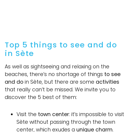
Top 5 things to see and do
in Sète
As well as sightseeing and relaxing on the
beaches, there’s no shortage of things
to see
and do
in Sète, but there are some
activities
that really can’t be missed. We invite you to
discover the 5 best of them:
Visit the
town center
: it’s impossible to visit
Sète without passing through the town
center, which exudes a
unique charm
.