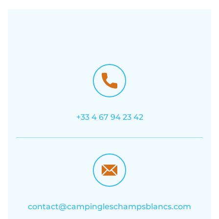
+33 4 67 94 23 42
contact@campingleschampsblancs.com