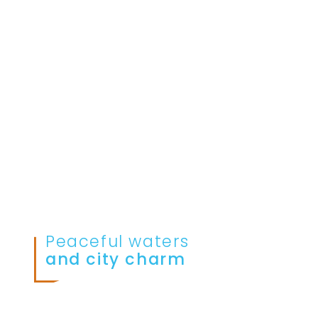
Peaceful waters
and city charm