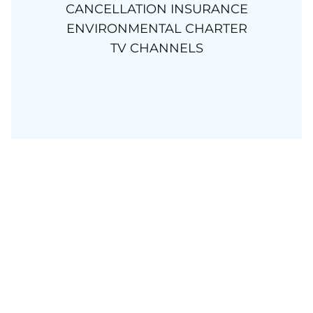
CANCELLATION INSURANCE
ENVIRONMENTAL CHARTER
TV CHANNELS