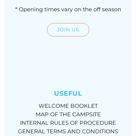
* Opening times vary on the off season
JOIN US
USEFUL
WELCOME BOOKLET
MAP OF THE CAMPSITE
INTERNAL RULES OF PROCEDURE
GENERAL TERMS AND CONDITIONS