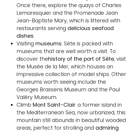
Once there, explore the quays of Charles
Lemaresquier and the Promenade Jean
Jean-Baptiste Mary, which is littered with
restaurants serving
delicious seafood
dishes
.
Visiting
museums
: Sète is packed with
museums that are well worth a visit. To
discover the
history of the port of Sète
, visit
the Musée de la Mer, which houses an
impressive collection of model ships. Other
museums worth seeing include the
Georges Brassens Museum and the Paul
Valéry Museum.
Climb
Mont Saint-Clair
: a former island in
the Mediterranean Sea, now urbanized, this
mountain still abounds in beautiful wooded
areas, perfect for strolling and
admiring