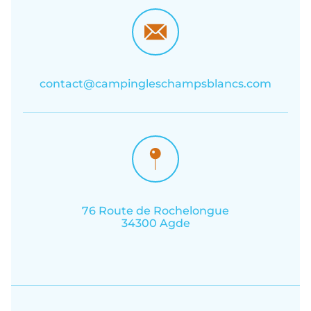
contact@campingleschampsblancs.com
76 Route de Rochelongue
34300 Agde