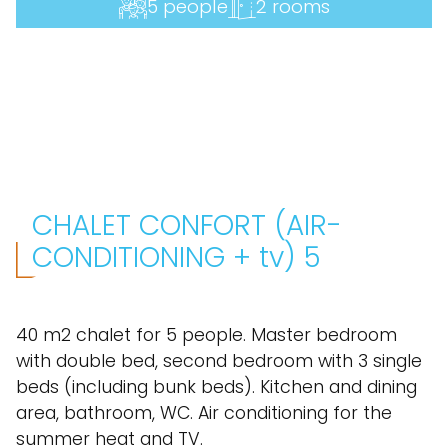
5 people
2 rooms
CHALET CONFORT (AIR-
CONDITIONING + tv) 5
40 m2 chalet for 5 people. Master bedroom
with double bed, second bedroom with 3 single
beds (including bunk beds). Kitchen and dining
area, bathroom, WC. Air conditioning for the
summer heat and TV.