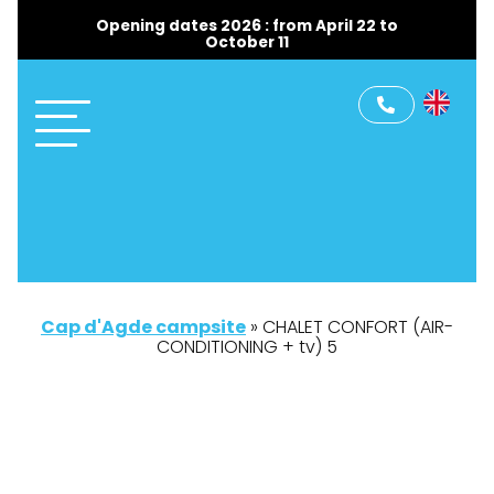
Opening dates 2026 : from April 22 to
October 11
Cap d'Agde campsite
»
CHALET CONFORT (AIR-
CONDITIONING + tv) 5