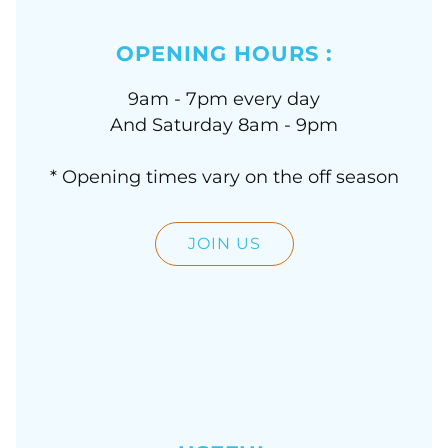
OPENING HOURS :
9am - 7pm every day
And Saturday 8am - 9pm
* Opening times vary on the off season
JOIN US