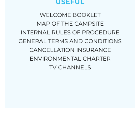
USEFUL
WELCOME BOOKLET
MAP OF THE CAMPSITE
INTERNAL RULES OF PROCEDURE
GENERAL TERMS AND CONDITIONS
CANCELLATION INSURANCE
ENVIRONMENTAL CHARTER
TV CHANNELS