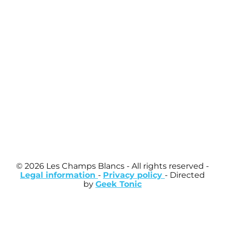
© 2026 Les Champs Blancs
- All rights reserved -
Legal information
-
Privacy policy
- Directed
by
Geek Tonic