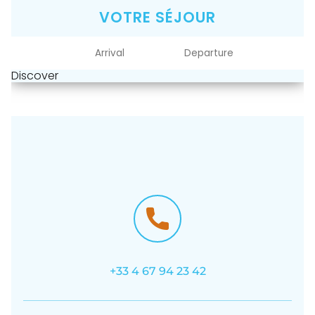
VOTRE SÉJOUR
Discover
+33 4 67 94 23 42