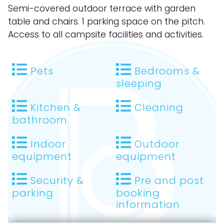
Semi-covered outdoor terrace with garden
table and chairs. 1 parking space on the pitch.
Access to all campsite facilities and activities.
Pets
Bedrooms &
sleeping
Kitchen &
Cleaning
bathroom
Indoor
Outdoor
equipment
equipment
Security &
Pre and post
parking
booking
information